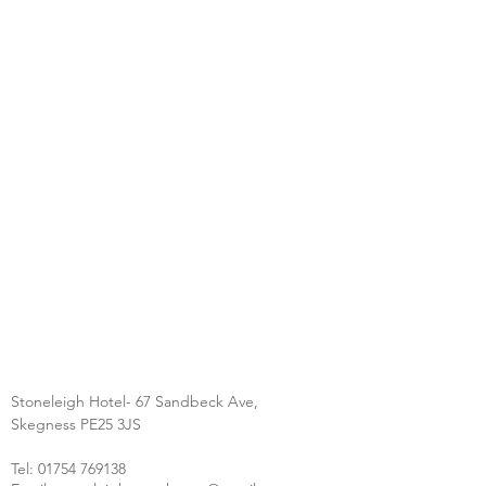
Stoneleigh Hotel- 67 Sandbeck Ave,
Skegness PE25 3JS
Tel:
01754 769138