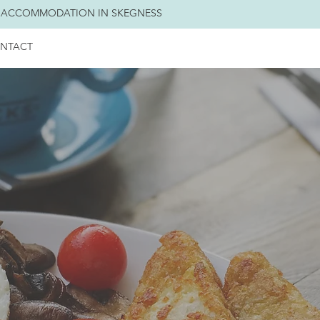
 ACCOMMODATION IN SKEGNESS
NTACT