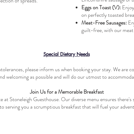
lection of spreads.
Eggs on Toast (V):
Enjoy
on perfectly toasted brea
Meat-Free Sausages:
En
guilt-free, with our mea
Special Dietary Needs
 intolerances, please inform us when booking your stay. We are c
nd welcoming as possible and will do our utmost to accommoda
Join Us for a Memorable Breakfast
ote at Stoneleigh Guesthouse. Our diverse menu ensures there's 
o serving you a scrumptious breakfast that will fuel your adven