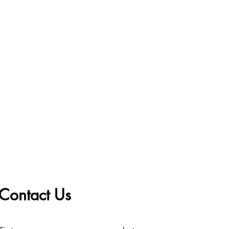
Contact Us