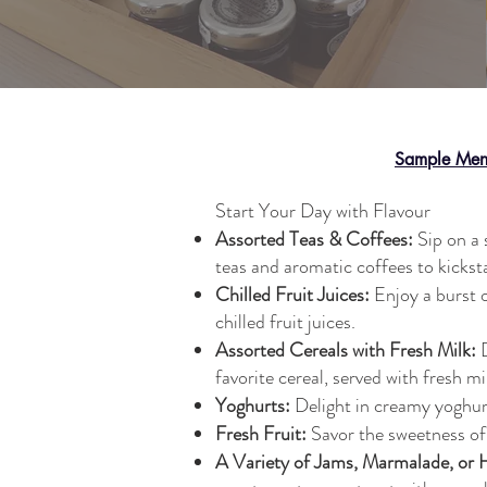
Sample Me
Start Your Day with Flavour
Assorted Teas & Coffees:
Sip on a 
teas and aromatic coffees to kickst
Chilled Fruit Juices:
Enjoy a burst o
chilled fruit juices.
Assorted Cereals with Fresh Milk:
D
favorite cereal, served with fresh mi
Yoghurts:
Delight in creamy yoghurt
Fresh Fruit:
Savor the sweetness of 
A Variety of Jams, Marmalade, or 