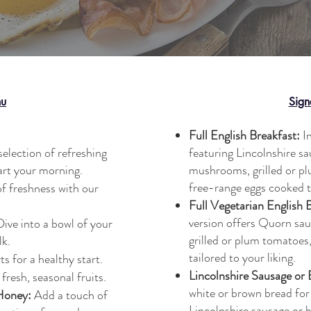
nu
Sign
Full English Breakfast:
In
selection of refreshing
featuring Lincolnshire s
art your morning.
mushrooms, grilled or p
free-range eggs cooked t
f freshness with our
Full Vegetarian English 
version offers Quorn sa
ive into a bowl of your
grilled or plum tomatoes
lk.
tailored to your liking.
s for a healthy start.
Lincolnshire Sausage or
fresh, seasonal fruits.
white or brown bread for
Honey:
Add a touch of
Lincolnshire sausage or 