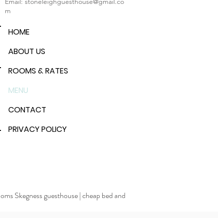
Email:
stoneleighguesthouse@gmail.co
m
HOME
ABOUT US
ROOMS & RATES
MENU
CONTACT
PRIVACY POLICY
rooms Skegness guesthouse
|
cheap bed and