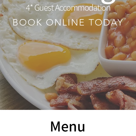
4* Guest Accommodation
BOOK ONLINE TODAY
Menu