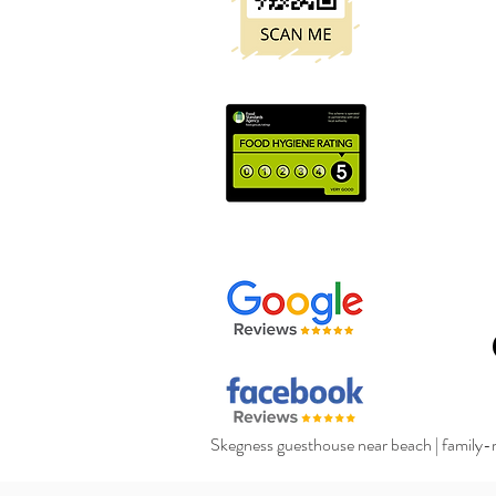
Skegness guesthouse near beach
|
family-