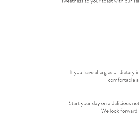
sweetness to your toast with our se
If you have allergies or dietary
comfortable a
Start your day on a delicious n
We look forward t