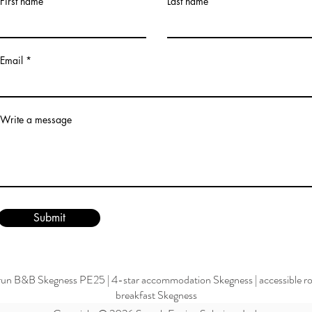
First name
Last name
Email
Write a message
Submit
run B&B Skegness PE25
|
4-star accommodation Skegness
|
accessible 
breakfast Skegness