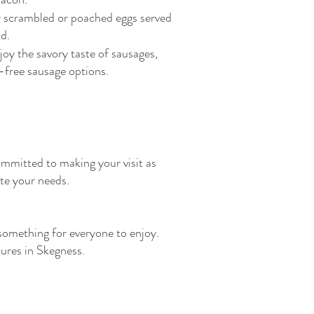
 scrambled or poached eggs served
d.
joy the savory taste of sausages,
t-free sausage options.
ommitted to making your visit as
te your needs.
something for everyone to enjoy.
tures in Skegness.