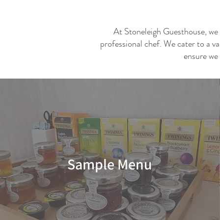
At Stoneleigh Guesthouse, we ta
professional chef. We cater to a va
ensure we 
Sample Menu