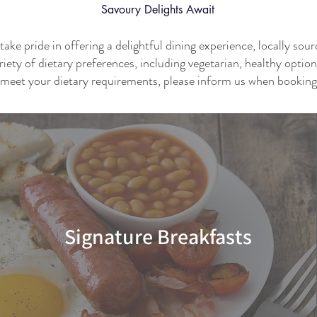
Savoury
Delights Await
ke pride in offering a delightful dining experience, locally sou
riety of dietary preferences, including vegetarian, healthy optio
meet your dietary requirements, please inform us when booking
Signature Breakfasts