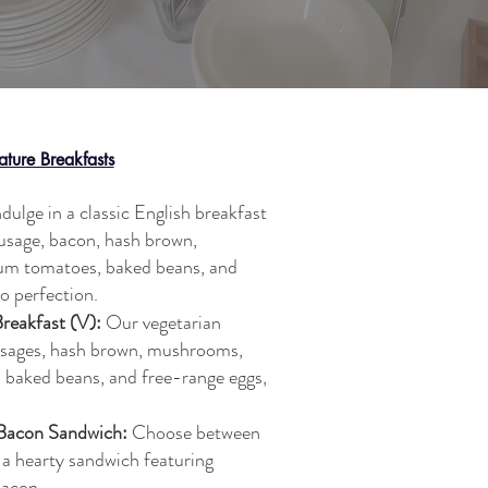
ature Breakfasts
dulge in a classic English breakfast
ausage, bacon, hash brown,
lum tomatoes, baked beans, and
o perfection.
Breakfast (V):
Our vegetarian
usages, hash brown, mushrooms,
, baked beans, and free-range eggs,
 Bacon Sandwich:
Choose between
 a hearty sandwich featuring
bacon.