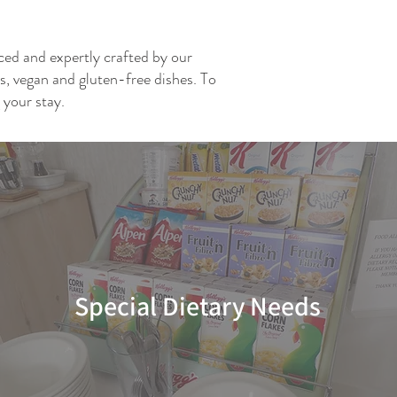
rced and expertly crafted by our
ns, vegan and gluten-free dishes. To
 your stay.
Special Dietary Needs