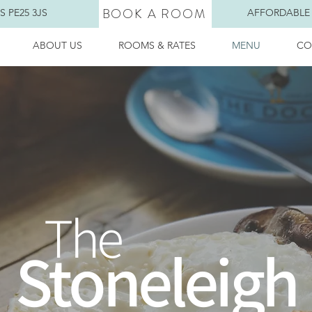
BOOK A ROOM
 PE25 3JS
AFFORDABLE
ABOUT US
ROOMS & RATES
MENU
CO
The
Stoneleigh