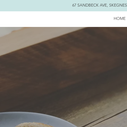
67 SANDBECK AVE, SKEGNESS
HOME