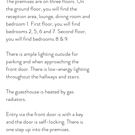
The premises are on three floors. On
the ground floor, you will find the
reception area, lounge, dining room and
bedroom 1. First floor, you will find
bedrooms 2, 5, 6 and 7. Second floor,
you will find bedrooms 8 & 9.
There is ample lighting outside for
parking and when approaching the
front door. There is low-energy lighting
throughout the hallways and stairs.
The guesthouse is heated by gas
radiators.
Entry via the front door is with a key
and the door is self-locking. There is
one step up into the premises.