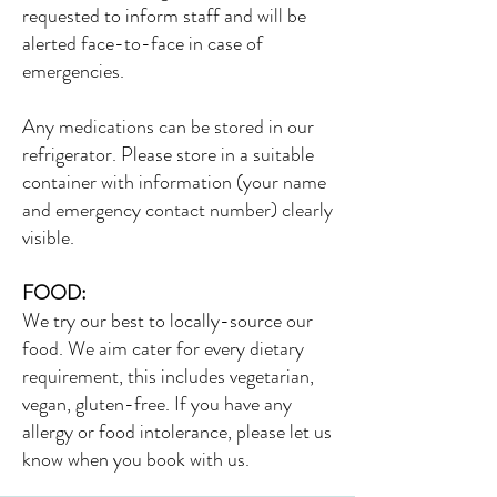
requested to inform staff and will be
alerted face-to-face in case of
emergencies.
Any medications can be stored in our
refrigerator. Please store in a suitable
container with information (your name
and emergency contact number) clearly
visible.
FOOD:
We try our best to locally-source our
food. We aim cater for every dietary
requirement, this includes vegetarian,
vegan, gluten-free. If you have any
allergy or food intolerance, please let us
know when you book with us.