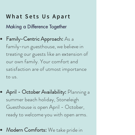
What Sets Us Apart
Making a Difference Together
Family-Centric Approach:
As a
family-run guesthouse, we believe in
treating our guests like an extension of
our own family. Your comfort and
satisfaction are of utmost importance
to us.
April - October Availability:
Planning a
summer beach holiday, Stoneleigh
Guesthouse is open April - October,
ready to welcome you with open arms.
Modern Comforts:
We take pride in