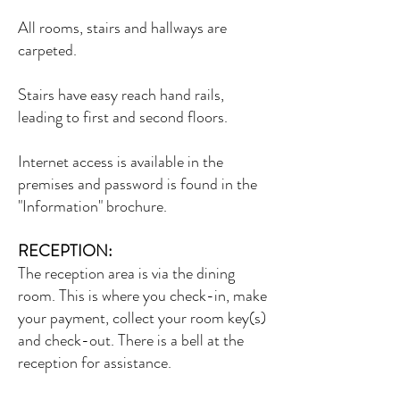
All rooms, stairs and hallways are
carpeted.
Stairs have easy reach hand rails,
leading to first and second floors.
Internet access is available in the
premises and password is found in the
"Information" brochure.
RECEPTION:
The reception area is via the dining
room. This is where you check-in, make
your payment, collect your room key(s)
and check-out. There is a bell at the
reception for assistance.