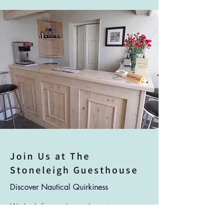
Join Us at The
Stoneleigh Guesthouse
Discover Nautical Quirkiness
We look forward to welcoming you to
our guesthouse and sharing our passion