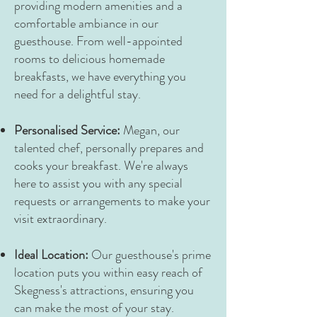
providing modern amenities and a
comfortable ambiance in our
guesthouse. From well-appointed
rooms to delicious homemade
breakfasts, we have everything you
need for a delightful stay.
Personalised Service:
Megan, our
talented chef, personally prepares and
cooks your breakfast. We're always
here to assist you with any special
requests or arrangements to make your
visit extraordinary.
Ideal Location:
Our guesthouse's prime
location puts you within easy reach of
Skegness's attractions, ensuring you
can make the most of your stay.