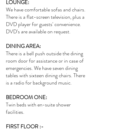
LOUNGE:
We have comfortable sofas and chairs.
There is a flat-screen television, plus a
DVD player for guests' convenience.
DVD's are available on request.
DINING AREA:
There is a bell push outside the dining
room door for assistance or in case of
emergencies. We have seven dining
tables with sixteen dining chairs. There
is a radio for background music.
BEDROOM ONE:
Twin beds with en-suite shower
facilities.
FIRST FLOOR :-