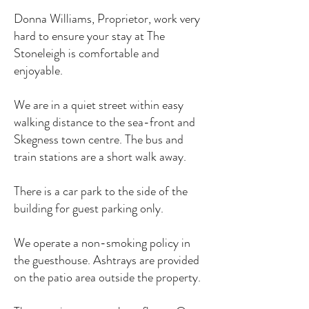
Donna Williams, Proprietor, work very
hard to ensure your stay at The
Stoneleigh is comfortable and
enjoyable.
We are in a quiet street within easy
walking distance to the sea-front and
Skegness town centre. The bus and
train stations are a short walk away.
There is a car park to the side of the
building for guest parking only.
We operate a non-smoking policy in
the guesthouse. Ashtrays are provided
on the patio area outside the property.