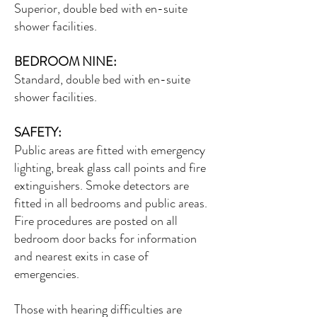
Superior, double bed with en-suite
shower facilities.
BEDROOM NINE:
Standard, double bed with en-suite
shower facilities.
SAFETY:
Public areas are fitted with emergency
lighting, break glass call points and fire
extinguishers. Smoke detectors are
fitted in all bedrooms and public areas.
Fire procedures are posted on all
bedroom door backs for information
and nearest exits in case of
emergencies.
Those with hearing difficulties are