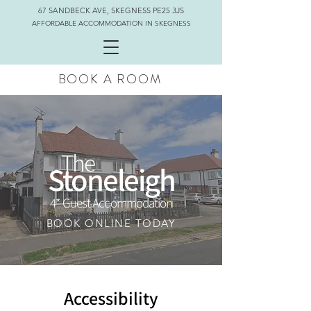
67 SANDBECK AVE, SKEGNESS PE25 3JS
AFFORDABLE ACCOMMODATION IN SKEGNESS
BOOK A ROOM
The
Stoneleigh
4* Guest Accommodation
BOOK ONLINE TODAY
Accessibility