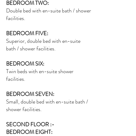
BEDROOM TWO:
Double bed with en-suite bath / shower
facilities.
BEDROOM FIVE:
Superior, double bed with en-suite
bath / shower facilities.
BEDROOM SIX:
Twin beds with en-suite shower
facilities.
BEDROOM SEVEN:
Small, double bed with en-suite bath /
shower facilities.
SECOND FLOOR :-
BEDROOM EIGHT: