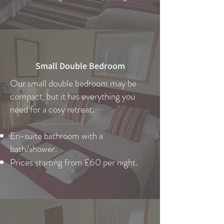
Small Double Bedroom
Our small double bedroom may be
compact, but it has everything you
need for a cosy retreat.
En-suite bathroom with a
bath/shower.
Prices starting from £60 per night.