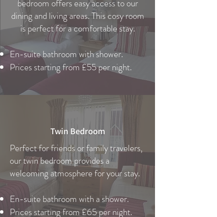
bedroom offers easy access to our
dining and living areas. This cosy room
is perfect for a comfortable stay.
En-suite bathroom with shower.
Prices starting from £55 per night.
Twin Bedroom
Perfect for friends or family travelers,
our twin bedroom provides a
welcoming atmosphere for your stay.
En-suite bathroom with a shower.
Prices starting from £65 per night.