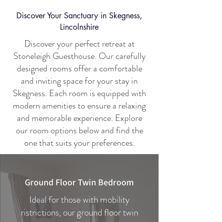
Discover Your Sanctuary in Skegness,
Lincolnshire
Discover your perfect retreat at
Stoneleigh Guesthouse. Our carefully
designed rooms offer a comfortable
and inviting space for your stay in
Skegness. Each room is equipped with
modern amenities to ensure a relaxing
and memorable experience. Explore
our room options below and find the
one that suits your preferences.
Ground Floor Twin Bedroom
Ideal for those with mobility
ristrictions, our ground floor twin