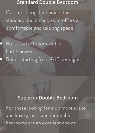
Standard Double Bedroom
Our most popular choice, the
standard double bedroom offers a
comfortable and relaxing space.
En-suite bathroom with a
bath/shower.
Prices starting from £65 per night.
Superior Double Bedroom
For those looking for a bit more space
and luxury, our superior double
bedrooms are an excellent choice.