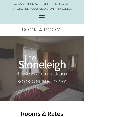
67 SANDBECK AVE, SKEGNESS PE25 3JS
AFFORDABLE ACCOMMODATION IN SKEGNESS
BOOK A ROOM
The
Stoneleigh
4* Guest Accommodation
BOOK ONLINE TODAY
Rooms & Rates