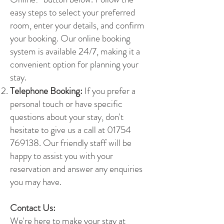
easy steps to select your preferred
room, enter your details, and confirm
your booking. Our online booking
system is available 24/7, making it a
convenient option for planning your
stay.
Telephone Booking:
If you prefer a
personal touch or have specific
questions about your stay, don't
hesitate to give us a call at
01754
769138
. Our friendly staff will be
happy to assist you with your
reservation and answer any enquiries
you may have.
Contact Us:
We're here to make your stay at