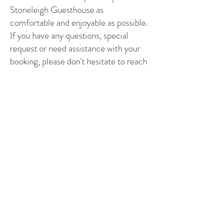
Stoneleigh Guesthouse as
comfortable and enjoyable as possible.
If you have any questions, special
request or need assistance with your
booking, please don't hesitate to reach
out to us.
BOOK ONLINE