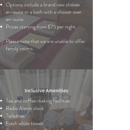
Options include a brand new shower
en-suite or a bath with a shower over
en-suite.
Prices starting from £75 per night.
Please note that we are unable to offer
family rooms.
Inclusive Amenities
Tea and coffee making facilities
Radio Alarm clock
Toiletries
Fresh white towels