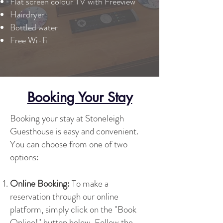
Flat screen colour TV with Freeview
Hairdryer
Bottled water
Free Wi-fi
Booking Your Stay
Booking your stay at Stoneleigh
Guesthouse is easy and convenient.
You can choose from one of two
options:
Online Booking:
To make a
reservation through our online
platform, simply click on the "Book
Online!" button below. Follow the