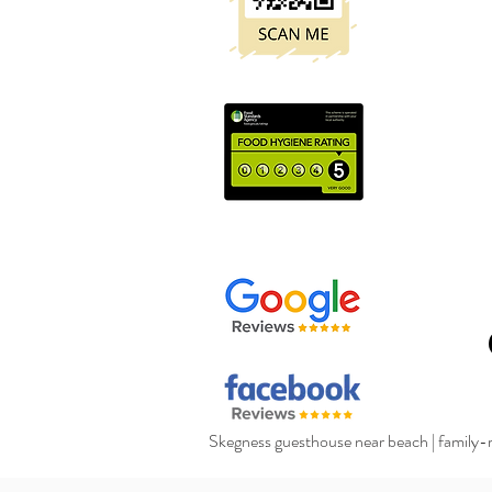
Skegness guesthouse near beach
|
family-