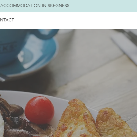
 ACCOMMODATION IN SKEGNESS
NTACT