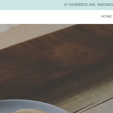
67 SANDBECK AVE, SKEGNESS
HOME