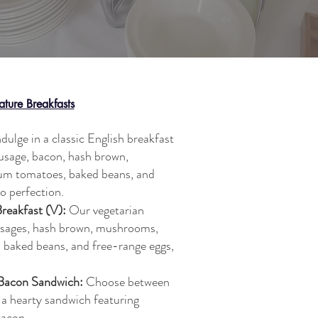
ature Breakfasts
dulge in a classic English breakfast
ausage, bacon, hash brown,
lum tomatoes, baked beans, and
o perfection.
Breakfast (V):
Our vegetarian
usages, hash brown, mushrooms,
, baked beans, and free-range eggs,
 Bacon Sandwich:
Choose between
 a hearty sandwich featuring
bacon.