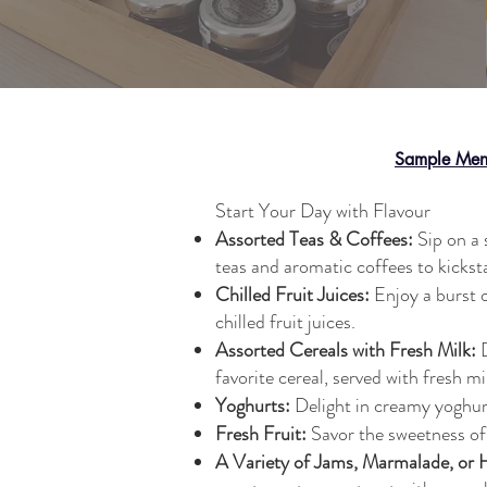
Sample Me
Start Your Day with Flavour
Assorted Teas & Coffees:
Sip on a 
teas and aromatic coffees to kickst
Chilled Fruit Juices:
Enjoy a burst o
chilled fruit juices.
Assorted Cereals with Fresh Milk:
D
favorite cereal, served with fresh mi
Yoghurts:
Delight in creamy yoghurt
Fresh Fruit:
Savor the sweetness of 
A Variety of Jams, Marmalade, or 