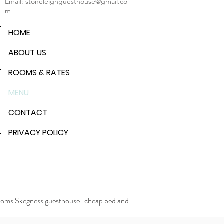
Email:
stoneleighguesthouse@gmail.co
m
HOME
ABOUT US
ROOMS & RATES
MENU
CONTACT
PRIVACY POLICY
rooms Skegness guesthouse
|
cheap bed and