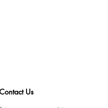
Contact Us