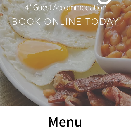
4* Guest Accommodation
BOOK ONLINE TODAY
Menu