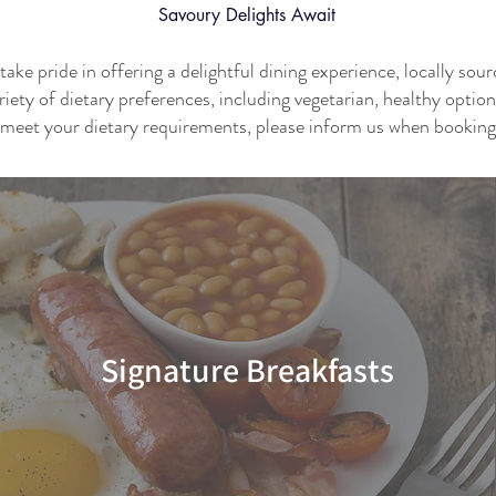
Savoury
Delights Await
ke pride in offering a delightful dining experience, locally sou
riety of dietary preferences, including vegetarian, healthy optio
meet your dietary requirements, please inform us when booking
Signature Breakfasts