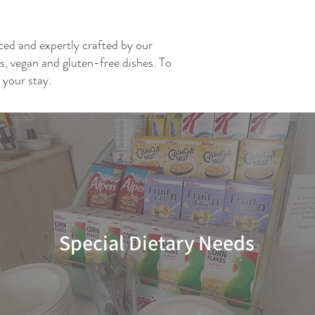
rced and expertly crafted by our
ns, vegan and gluten-free dishes. To
 your stay.
Special Dietary Needs