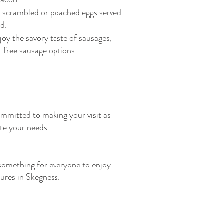
 scrambled or poached eggs served
d.
joy the savory taste of sausages,
t-free sausage options.
ommitted to making your visit as
te your needs.
something for everyone to enjoy.
tures in Skegness.