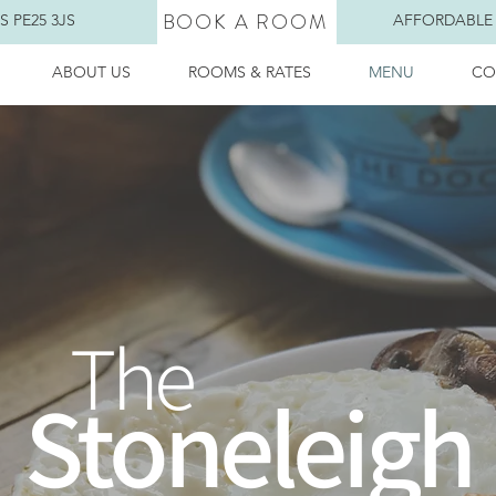
BOOK A ROOM
 PE25 3JS
AFFORDABLE
ABOUT US
ROOMS & RATES
MENU
CO
The
Stoneleigh