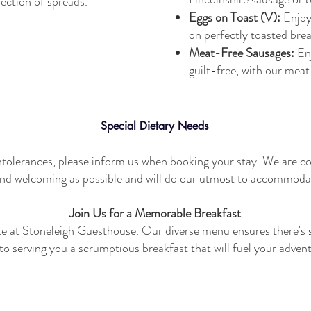
lection of spreads.
Eggs on Toast (V):
Enjoy
on perfectly toasted brea
Meat-Free Sausages:
En
guilt-free, with our mea
Special Dietary Needs
 intolerances, please inform us when booking your stay. We are c
nd welcoming as possible and will do our utmost to accommoda
Join Us for a Memorable Breakfast
ote at Stoneleigh Guesthouse. Our diverse menu ensures there's 
o serving you a scrumptious breakfast that will fuel your adven