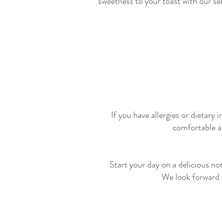
sweetness to your toast with our se
If you have allergies or dietary
comfortable a
Start your day on a delicious n
We look forward t