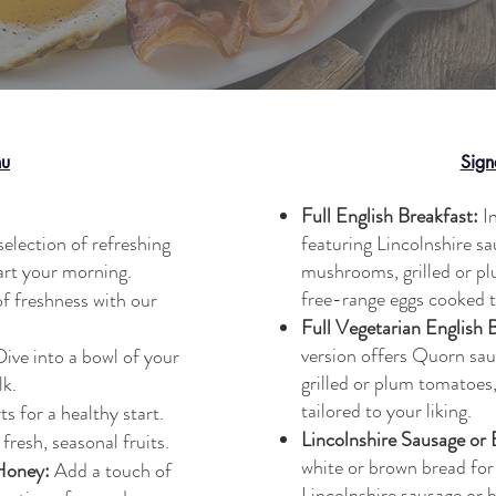
nu
Sign
Full English Breakfast:
In
selection of refreshing
featuring Lincolnshire s
art your morning.
mushrooms, grilled or p
free-range eggs cooked t
f freshness with our
Full Vegetarian English 
version offers Quorn sa
ive into a bowl of your
grilled or plum tomatoes
lk.
tailored to your liking.
s for a healthy start.
Lincolnshire Sausage or
fresh, seasonal fruits.
white or brown bread for
Honey:
Add a touch of
Lincolnshire sausage or 