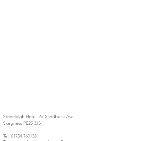
Stoneleigh Hotel- 67 Sandbeck Ave,
Skegness PE25 3JS
Tel:
01754 769138