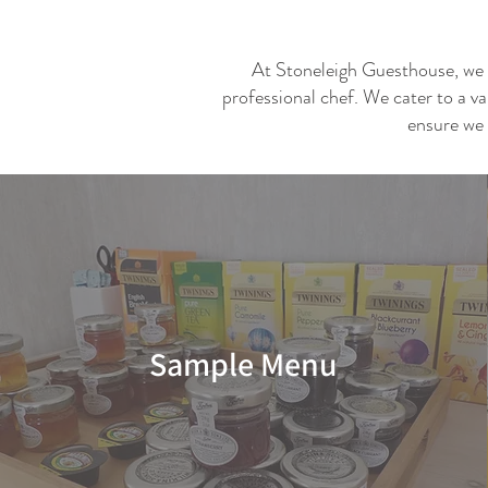
At Stoneleigh Guesthouse, we ta
professional chef. We cater to a va
ensure we 
Sample Menu