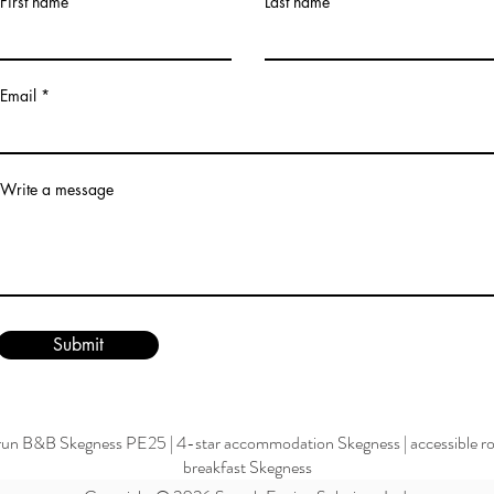
First name
Last name
Email
Write a message
Submit
run B&B Skegness PE25
|
4-star accommodation Skegness
|
accessible 
breakfast Skegness