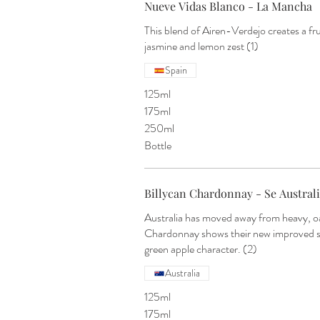
Nueve Vidas Blanco - La Mancha
This blend of Airen-Verdejo creates a fru
jasmine and lemon zest (1)
Spain
125ml
175ml
250ml
Bottle
Billycan Chardonnay - Se Austral
Australia has moved away from heavy, oa
Chardonnay shows their new improved sty
green apple character. (2)
Australia
125ml
175ml