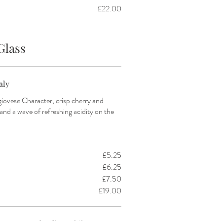
£22.00
Glass
aly
iovese Character, crisp cherry and
 and a wave of refreshing acidity on the
£5.25
£6.25
£7.50
£19.00