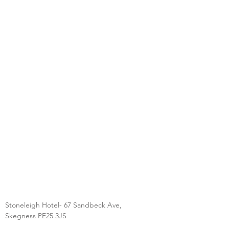
Stoneleigh Hotel- 67 Sandbeck Ave,
Skegness PE25 3JS