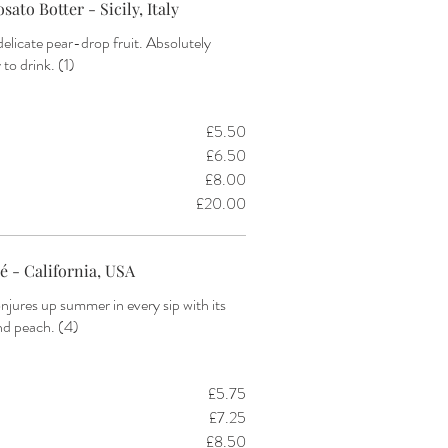
sato Botter - Sicily, Italy
delicate pear-drop fruit. Absolutely
£5.50
£6.50
£8.00
£20.00
é - California, USA
njures up summer in every sip with its
and peach. (4)
£5.75
£7.25
£8.50