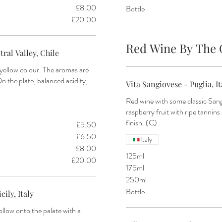
£8.00
Bottle
£20.00
Red Wine By The 
ral Valley, Chile
yellow colour. The aromas are
On the plate, balanced acidity,
Vita Sangiovese - Puglia, It
Red wine with some classic Sang
raspberry fruit with ripe tannins
finish. (C)
£5.50
£6.50
Italy
£8.00
125ml
£20.00
175ml
250ml
Bottle
ily, Italy
ollow onto the palate with a