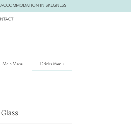
 ACCOMMODATION IN SKEGNESS
NTACT
Main Menu
Drinks Menu
 Glass