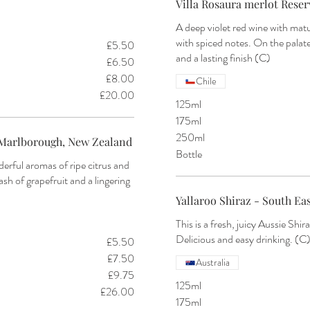
Villa Rosaura merlot Reserv
A deep violet red wine with mat
with spiced notes. On the palat
£5.50
and a lasting finish (C)
£6.50
£8.00
Chile
£20.00
125ml
175ml
250ml
Marlborough, New Zealand
Bottle
derful aromas of ripe citrus and
ash of grapefruit and a lingering
Yallaroo Shiraz - South Eas
This is a fresh, juicy Aussie Shir
Delicious and easy drinking. (C
£5.50
£7.50
Australia
£9.75
125ml
£26.00
175ml