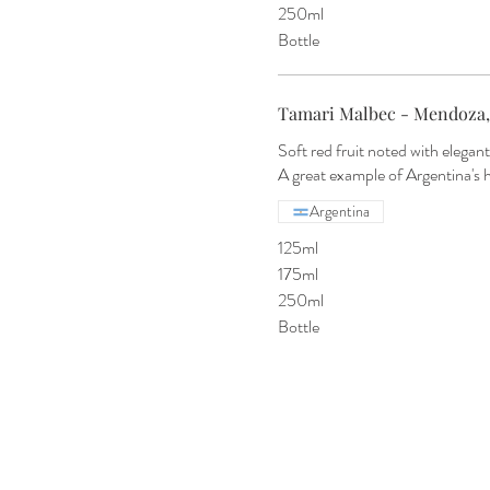
250ml
Bottle
Tamari Malbec - Mendoza,
Soft red fruit noted with elegant
A great example of Argentina's 
Argentina
125ml
175ml
250ml
Bottle