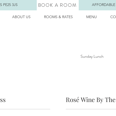
BOOK A ROOM
 PE25 3JS
AFFORDABLE
ABOUT US
ROOMS & RATES
MENU
CO
Sunday Lunch
ss
Rosé Wine By The