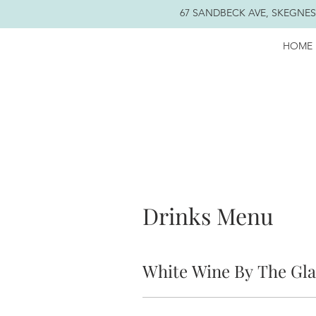
67 SANDBECK AVE, SKEGNESS
HOME
Drinks Menu
White Wine By The Gla