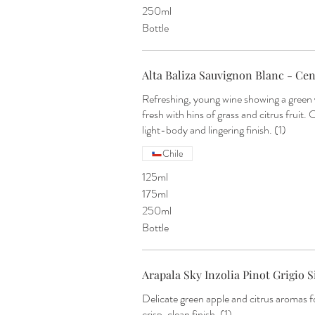
250ml
Bottle
Alta Baliza Sauvignon Blanc - Cent
Refreshing, young wine showing a green 
fresh with hins of grass and citrus fruit. 
light-body and lingering finish. (1)
Chile
125ml
175ml
250ml
Bottle
Arapala Sky Inzolia Pinot Grigio Sic
Delicate green apple and citrus aromas f
crisp, clean finish. (1)