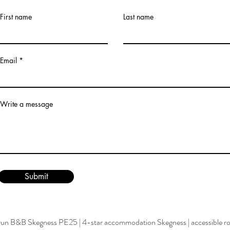
First name
Last name
Email
Write a message
Submit
run B&B Skegness PE25
|
4-star accommodation Skegness
|
accessible 