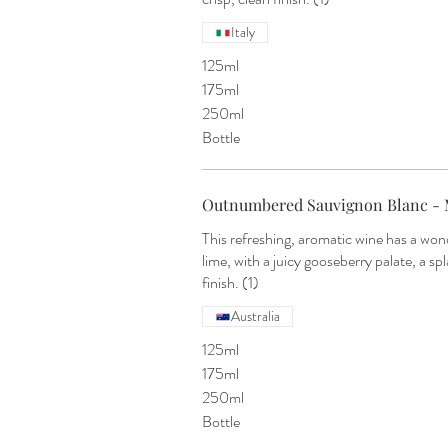
Italy
125ml
175ml
250ml
Bottle
Outnumbered Sauvignon Blanc - 
This refreshing, aromatic wine has a won
lime, with a juicy gooseberry palate, a spl
finish. (1)
Australia
125ml
175ml
250ml
Bottle