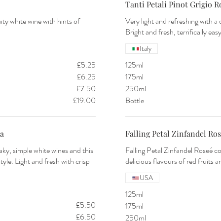
Tanti Petali Pinot Grigio Ro
ity white wine with hints of
Very light and refreshing with a 
Italy
£5.25
125ml
£6.25
175ml
£7.50
250ml
£19.00
Bottle
ia
Falling Petal Zinfandel Ros
ky, simple white wines and this
Falling Petal Zinfandel Roseé co
le. Light and fresh with crisp
delicious flavours of red fruits 
USA
125ml
£5.50
175ml
£6.50
250ml