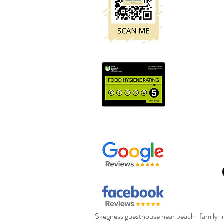
Skegness guesthouse near beach
|
family-