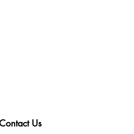
Contact Us