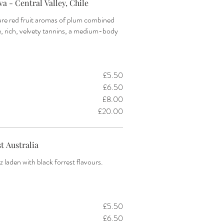
a - Central Valley, Chile
ure red fruit aromas of plum combined
e, rich, velvety tannins, a medium-body
£5.50
£6.50
£8.00
£20.00
t Australia
az laden with black forrest flavours.
)
£5.50
£6.50