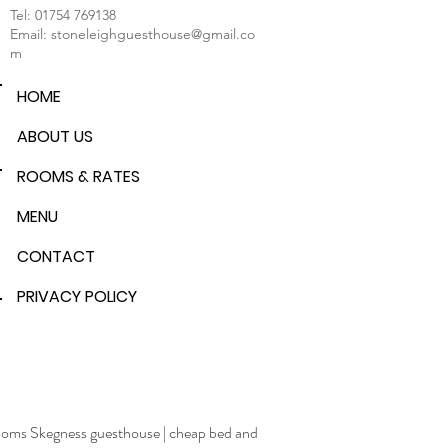
Tel:
01754 769138
Email:
stoneleighguesthouse@gmail.co
m
HOME
ABOUT US
ROOMS & RATES
MENU
CONTACT
PRIVACY POLICY
rooms Skegness guesthouse
|
cheap bed and