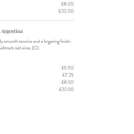
£8.00
£20.00
 Argentina
ly smooth tannins and a lingering finish.
hallmark red wine. (C)
£5.50
£7.25
£8.50
£22.00