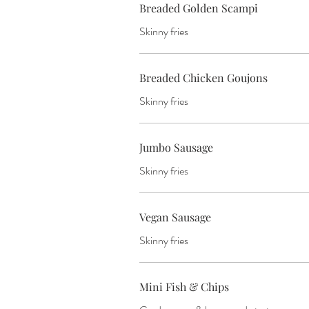
Breaded Golden Scampi
Skinny fries
Breaded Chicken Goujons
Skinny fries
Jumbo Sausage
Skinny fries
Vegan Sausage
Skinny fries
Mini Fish & Chips