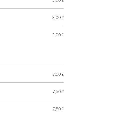
3,00 £
3,00 £
3,00 £
7,50 £
7,50 £
7,50 £