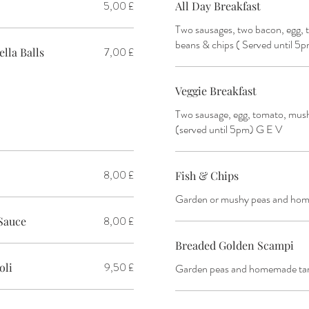
5,00 £
All Day Breakfast
Two sausages, two bacon, egg,
beans & chips ( Served until 5
7,00 £
lla Balls
Veggie Breakfast
Two sausage, egg, tomato, mus
(served until 5pm) G E V
8,00 £
Fish & Chips
Garden or mushy peas and hom
8,00 £
Sauce
Breaded Golden Scampi
9,50 £
oli
Garden peas and homemade tar