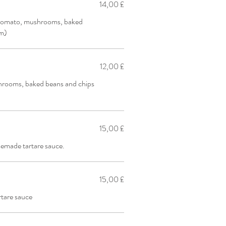
14,00 £
 tomato, mushrooms, baked
pm)
12,00 £
hrooms, baked beans and chips
15,00 £
emade tartare sauce.
15,00 £
tare sauce