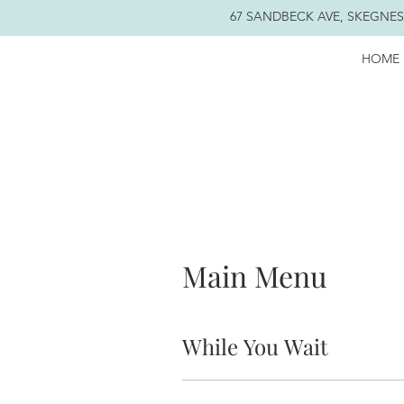
67 SANDBECK AVE, SKEGNESS
HOME
Main Menu
While You Wait