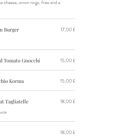
a cheese, onion rings, fries and a
17,00 £
n Burger
15,00 £
ed Tomato Gnocchi
15,00 £
achio Korma
18,00 £
 Tagliatelle
auce
18,00 £