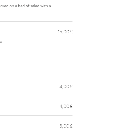
ved on a bed of salad with a
15,00 £
am
4,00 £
4,00 £
5,00 £