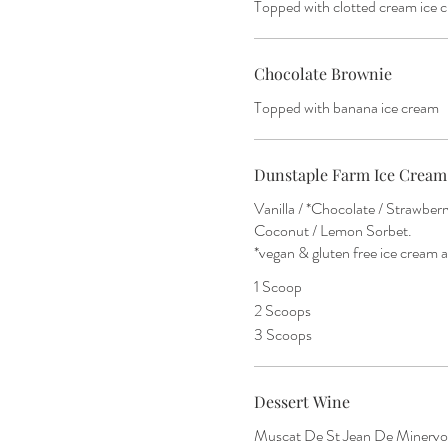
Topped with clotted cream ice 
Chocolate Brownie
Topped with banana ice cream
Dunstaple Farm Ice Cream
Vanilla / *Chocolate / Strawbe
Coconut / Lemon Sorbet.
*vegan & gluten free ice cream a
1 Scoop
2 Scoops
3 Scoops
Dessert Wine
Muscat De St Jean De Minervoi