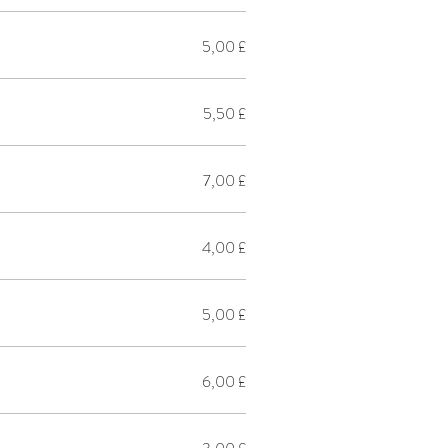
5,00 £
5,50 £
7,00 £
4,00 £
5,00 £
6,00 £