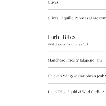
Olives
Olives, Piquillo Peppers & Mozzare
Light Bites
Add chips or fries for £2:50
Manchego Fries & Jalapeno Jam
Chicken Wings & Caribbean Jeak 
Deep Fried Squid & Wild Garlic Ai