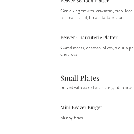
Beaver Seafood Platter
Garlic king prawns, crevettes, crab, loca
calamari, salad, bread, tartare sauce
Beaver Charcuterie Platter
Cured meats, cheeses, olives, piquillo pe
chutneys
Small Plates
Served with baked beans or garden peas
Mini Beaver Burger
Skinny Fries