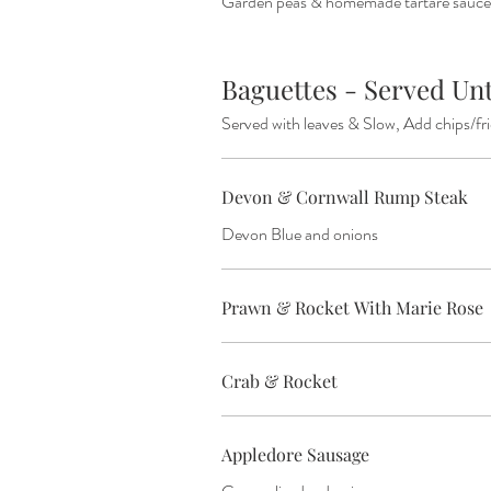
Garden peas & homemade tartare sauce
Baguettes - Served
Served with leaves & Slow, Add chips/fr
Devon & Cornwall Rump Steak
Devon Blue and onions
Prawn & Rocket With Marie Rose
Crab & Rocket
Appledore Sausage