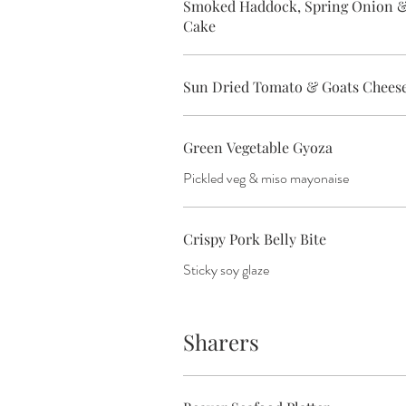
Smoked Haddock, Spring Onion &
Cake
Sun Dried Tomato & Goats Cheese
Green Vegetable Gyoza
Pickled veg & miso mayonaise
Crispy Pork Belly Bite
Sticky soy glaze
Sharers