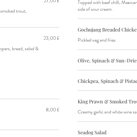
27,00 £
Topped with beef chilli, Mexican
side of sour cream.
l smoked trout,
Gochujang Breaded Chicke
23,00 £
Pickled veg and fries
ppers, bread, salad &
Olive, Spinach & Sun-Dri
Chickpea, Spinach & Pist
King Prawn & Smoked Trout
8,00 £
Creamy garlic and white wine s
Seadog Salad