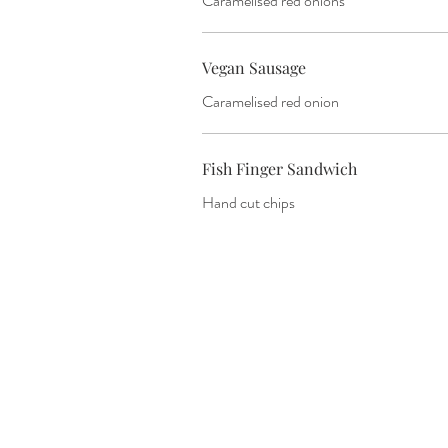
Caramelised red onions
Vegan Sausage
Caramelised red onion
Fish Finger Sandwich
Hand cut chips