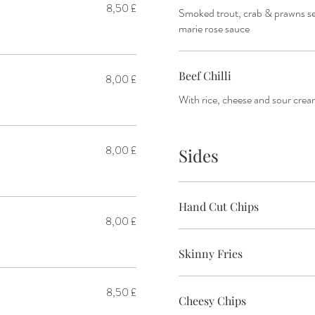
8,50 £
Smoked trout, crab & prawns ser
marie rose sauce
Beef Chilli
8,00 £
With rice, cheese and sour cre
8,00 £
Sides
Hand Cut Chips
8,00 £
Skinny Fries
8,50 £
Cheesy Chips