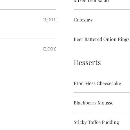
Mixed Leaf Salad
11,00 £
Coleslaw
Beer Battered Onion Rings
12,00 £
Desserts
Eton Mess Cheesecake
Blackberry Mousse
Sticky Toffee Pudding