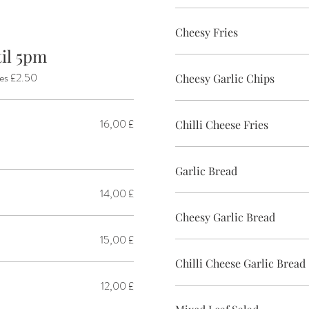
Cheesy Fries
 Until 5pm
ies £2.50
Cheesy Garlic Chips
16,00 £
Chilli Cheese Fries
Garlic Bread
14,00 £
Cheesy Garlic Bread
15,00 £
Chilli Cheese Garlic Bread
12,00 £