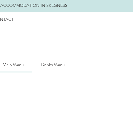
 ACCOMMODATION IN SKEGNESS
NTACT
Main Menu
Drinks Menu