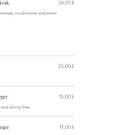
24,00 £
teak
tomatoes, mushrooms and onion
20,00 £
15,00 £
rger
and skinny fries
17,00 £
urger