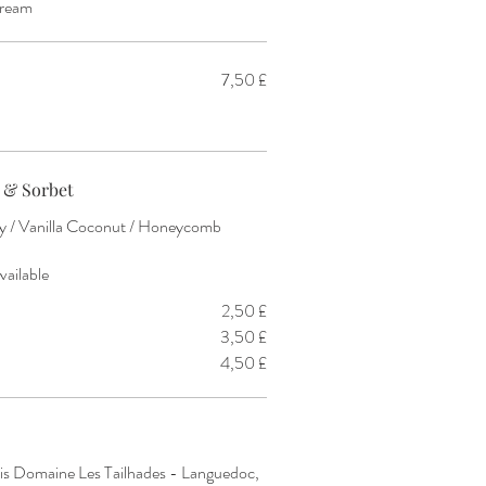
cream
7,50 £
 & Sorbet
rry / Vanilla Coconut / Honeycomb
vailable
2,50 £
3,50 £
4,50 £
s Domaine Les Tailhades - Languedoc,