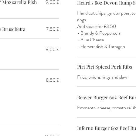
9,00 £
 Mozzarella Fish
Heard's 8oz Devon Rump S
Hand cut chips, garden peas, 
rings.
Add sauce for £3.50
7,50 £
 Bruschetta
- Brandy & Peppercorn
- Blue Cheese
- Horseradish & Tarragon
8,00 £
Piri Piri Spiced Pork Ribs
Fries, onions rings and slaw
8,50 £
Beaver Burger 6oz Beef Bu
Emmental cheese, tomato relish 
Inferno Burger 6oz Beef B