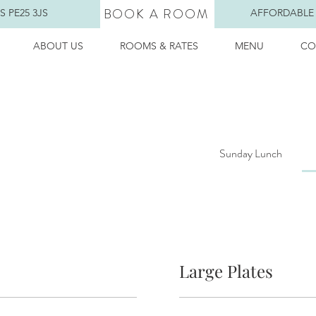
BOOK A ROOM
 PE25 3JS
AFFORDABLE
ABOUT US
ROOMS & RATES
MENU
CO
Sunday Lunch
Large Plates