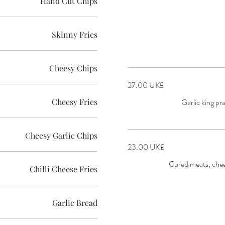
Hand Cut Chips
Skinny Fries
Cheesy Chips
‏27.00 UK£
Cheesy Fries
Garlic king pr
Cheesy Garlic Chips
‏23.00 UK£
Cured meats, chees
Chilli Cheese Fries
Garlic Bread