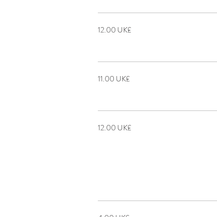
‏12.00 UK£
‏11.00 UK£
‏12.00 UK£