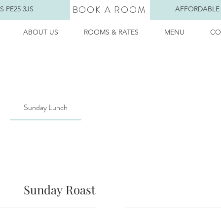
BOOK A ROOM
 PE25 3JS
AFFORDABLE
ABOUT US
ROOMS & RATES
MENU
CO
Sunday Lunch
Sunday Roast