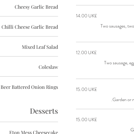
Cheesy Garlic Bread
‏14.00 UK£
Two sausages, tw
Chilli Cheese Garlic Bread
Mixed Leaf Salad
‏12.00 UK£
Two sausage, eg
Coleslaw
Beer Battered Onion Rings
‏15.00 UK£
Garden or 
Desserts
‏15.00 UK£
G
Eton Mess Cheesecake