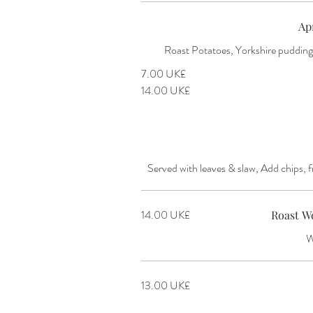
Ap
Roast Potatoes, Yorkshire puddings
‏7.00 UK£
‏14.00 UK£
Served with leaves & slaw, Add chips, f
‏14.00 UK£
Roast W
W
‏13.00 UK£