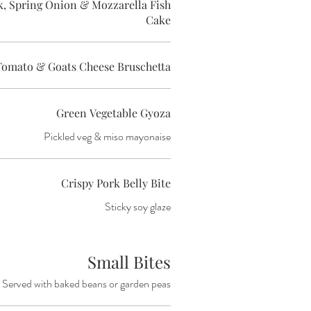
 Spring Onion & Mozzarella Fish
Cake
Tomato & Goats Cheese Bruschetta
Green Vegetable Gyoza
Pickled veg & miso mayonaise
Crispy Pork Belly Bite
Sticky soy glaze
Small Bites
Served with baked beans or garden peas