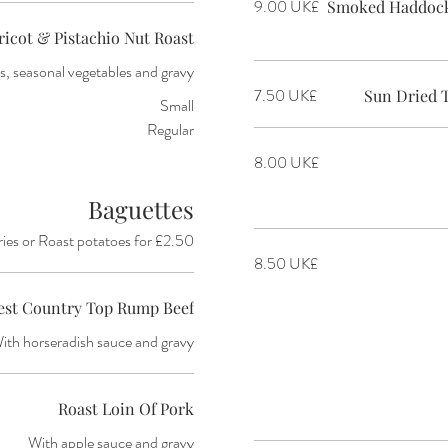
‏9.00 UK£
Smoked Haddock,
ricot & Pistachio Nut Roast
, seasonal vegetables and gravy
‏7.50 UK£
Sun Dried 
Small
Regular
‏8.00 UK£
Baguettes
ries or Roast potatoes for £2.50
‏8.50 UK£
est Country Top Rump Beef
ith horseradish sauce and gravy
Roast Loin Of Pork
With apple sauce and gravy