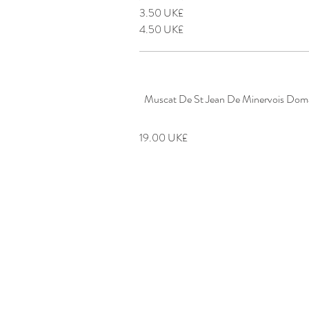
‏3.50 UK£
‏4.50 UK£
Muscat De St Jean De Minervois Doma
‏19.00 UK£