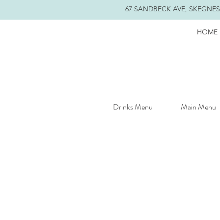
67 SANDBECK AVE, SKEGNESS
HOME
Drinks Menu
Main Menu