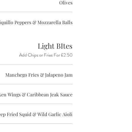
Olives
Piquillo Peppers & Mozzarella Balls
Light BItes
Add Chips or Fries For £2.50
Manchego Fries & Jalapeno Jam
ken Wings & Caribbean Jeak Sauce
ep Fried Squid & Wild Garlic Aioli