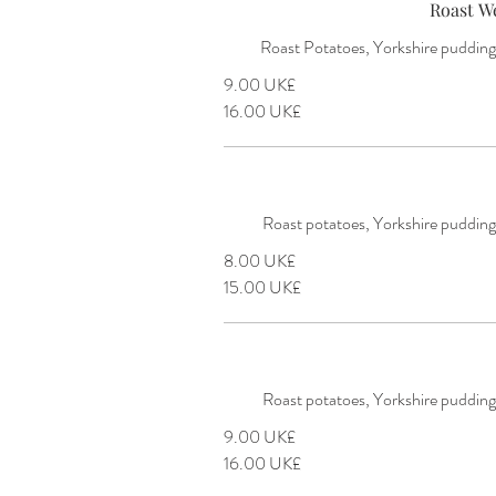
Roast W
Roast Potatoes, Yorkshire puddings
‏9.00 UK£
‏16.00 UK£
Roast potatoes, Yorkshire pudding
‏8.00 UK£
‏15.00 UK£
Roast potatoes, Yorkshire pudding
‏9.00 UK£
‏16.00 UK£