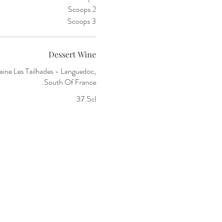
2 Scoops
3 Scoops
Dessert Wine
ine Les Tailhades - Languedoc,
South Of France.
37.5cl