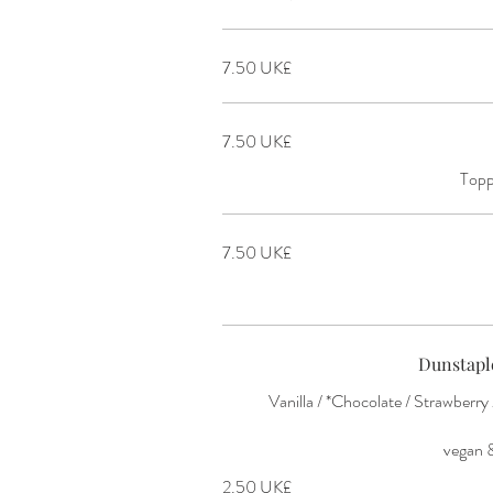
‏7.50 UK£
‏7.50 UK£
Topp
‏7.50 UK£
Dunstapl
Vanilla / *Chocolate / Strawberr
‏2.50 UK£