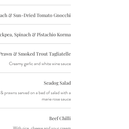
inach & Sun-Dried Tomato Gnocchi
ckpea, Spinach & Pistachio Korma
Prawn & Smoked Trout Tagliatelle
Creamy garlic and white wine sauce
Seadog Salad
& prawns served on a bed of salad with a
marie rose sauce
Beef Chilli
With rice, cheese and sour cream