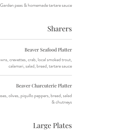
Garden peas & homemade tartare sauce
Sharers
Beaver Seafood Platter
awns, crevettes, crab, local smoked trout,
calamari, salad, bread, tartare sauce
Beaver Charcuterie Platter
es, olives, piquillo peppers, bread, salad
& chutneys
Large Plates