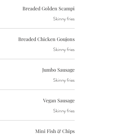
Breaded Golden Scampi
Skinny fries
Breaded Chicken Goujons
Skinny fries
Jumbo Sausage
Skinny fries
Vegan Sausage
Skinny fries
Mini Fish & Chips