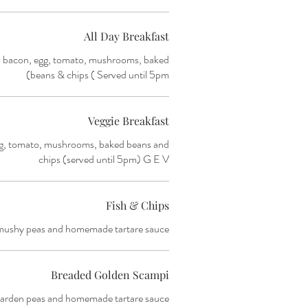
All Day Breakfast
o bacon, egg, tomato, mushrooms, baked
beans & chips ( Served until 5pm)
Veggie Breakfast
g, tomato, mushrooms, baked beans and
chips (served until 5pm) G E V
Fish & Chips
mushy peas and homemade tartare sauce.
Breaded Golden Scampi
arden peas and homemade tartare sauce