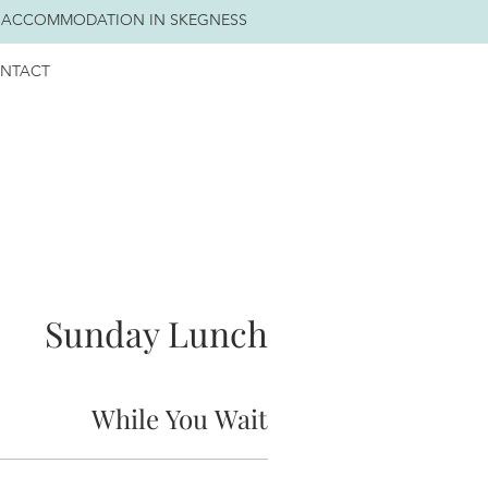
 ACCOMMODATION IN SKEGNESS
NTACT
Sunday Lunch
While You Wait