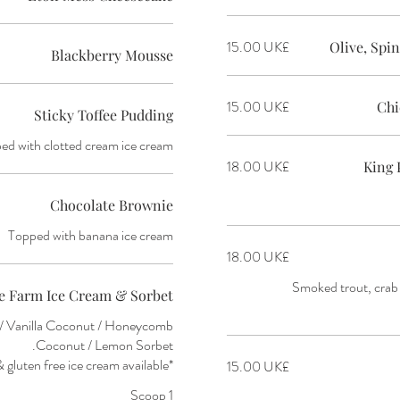
‏15.00 UK£
Olive, Sp
Blackberry Mousse
‏15.00 UK£
Chi
Sticky Toffee Pudding
ed with clotted cream ice cream
‏18.00 UK£
King 
Chocolate Brownie
Topped with banana ice cream
‏18.00 UK£
Smoked trout, crab 
e Farm Ice Cream & Sorbet
y / Vanilla Coconut / Honeycomb
*vegan & gluten free ice cream available
‏15.00 UK£
1 Scoop