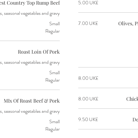
‏5.00 UK£
est Country Top Rump Beef
, seasonal vegetables and gravy
‏7.00 UK£
Small
Olives, 
Regular
Roast Loin Of Pork
s, seasonal vegetables and gravy
Small
‏8.00 UK£
Regular
‏8.00 UK£
Chic
MIx Of Roast Beef & Pork
s, seasonal vegetables and gravy
‏9.50 UK£
De
Small
Regular