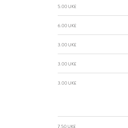
‏5.00 UK£
‏6.00 UK£
‏3.00 UK£
‏3.00 UK£
‏3.00 UK£
‏7.50 UK£