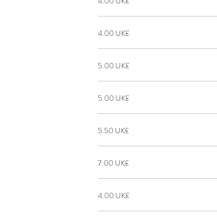
‏4.00 UK£
‏4.00 UK£
‏5.00 UK£
‏5.00 UK£
‏5.50 UK£
‏7.00 UK£
‏4.00 UK£