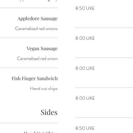
‏8.50 UK£
Appledore Sausage
Caramelised red onions
‏8.00 UK£
Vegan Sausage
Caramelised red onion
‏8.00 UK£
Fish Finger Sandwich
Hand cut chips
‏8.00 UK£
Sides
‏8.50 UK£